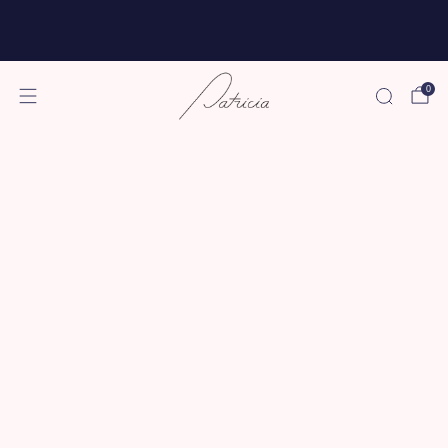
Free shipping for all subscriptions and orders of
$75 or more!
0