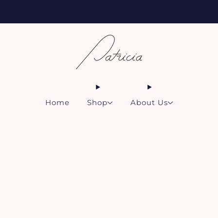
Free shipping for all subscriptions and orders of $75 or more!
Home
Shop
About Us