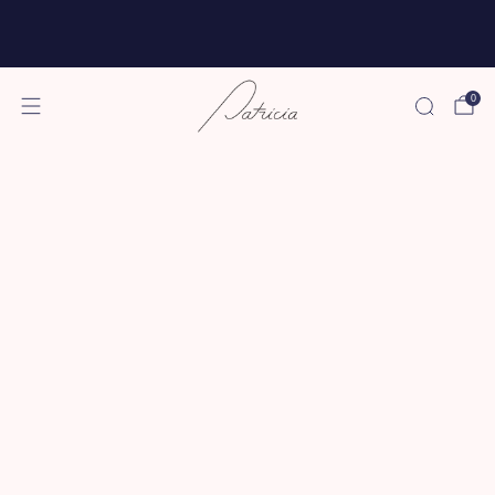
Free shipping for all subscriptions and orders of
$75 or more!
0