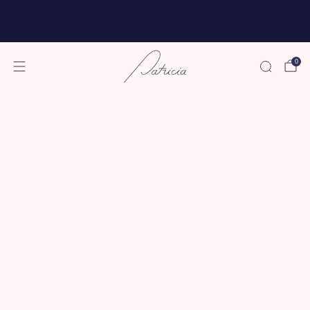
Free shipping for all subscriptions and orders of
$75 or more!
0